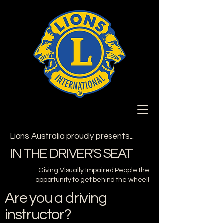
Lions Australia proudly presents...
IN THE DRIVER'S SEAT
Giving Visually Impaired People the
opportunity to get behind the wheel!
Are you a driving
instructor?