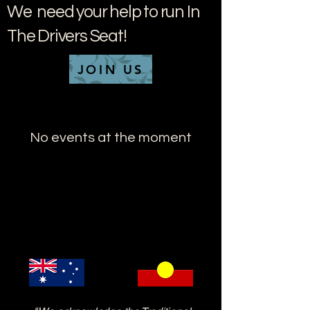
We need your help to run In
The Drivers Seat!
JOIN US
No events at the moment