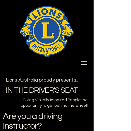
Lions Australia proudly presents...
IN THE DRIVER'S SEAT
Giving Visually Impaired People the
opportunity to get behind the wheel!
Are you a driving
instructor?