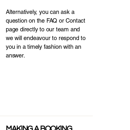
Alternatively, you can ask a
question on the FAQ or Contact
page directly to our team and
we will endeavour to respond to
you in a timely fashion with an
answer.
MAKING A BOOKING