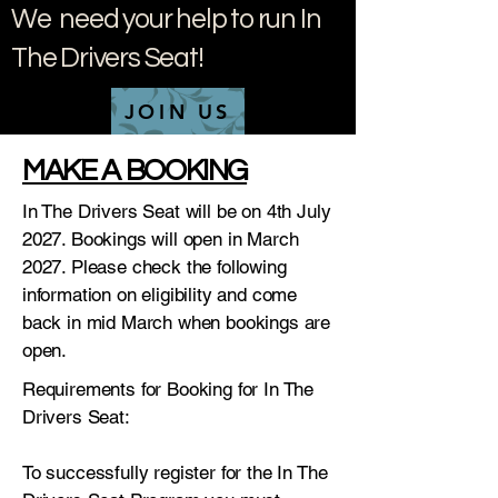
We need your help to run In
The Drivers Seat!
JOIN US
MAKE A BOOKING
In The Drivers Seat will be on 4th July
2027. Bookings will open in March
2027. Please check the following
information on eligibility and come
back in mid March when bookings are
open.
Requirements for Booking for In The
Drivers Seat:
To successfully register for the In The