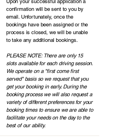
Upon your successful application a
confirmation will be sent to you by
email. Unfortunately, once the
bookings have been assigned or the
process is closed, we will be unable
to take any additional bookings.
PLEASE NOTE: There are only 15
slots available for each driving session.
We operate on a "first come first
served" basis so we request that you
get your booking in early. During the
booking process we will also request a
variety of different preferences for your
booking times to ensure we are able to
facilitate your needs on the day to the
best of our ability.