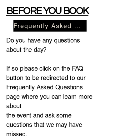
BEFORE YOU BOOK
Frequently Asked Questions
Do you have any questions
about the day?
If so please click on the FAQ
button to be redirected to our
Frequently Asked Questions
page where you can learn more
about
the event and ask some
questions that we may have
missed.