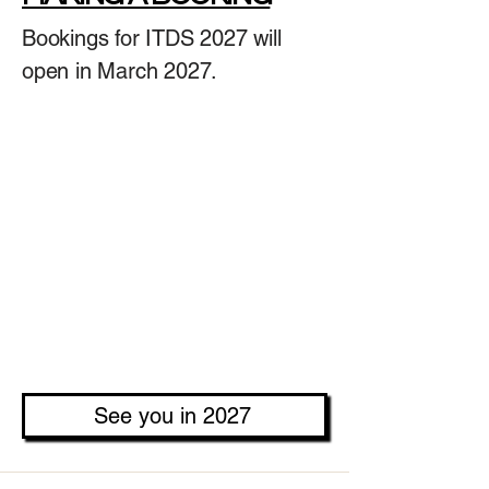
Bookings for ITDS 2027 will
open in March 2027.
See you in 2027