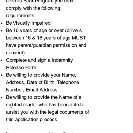
Drivers Seat Program you must
comply with the following
requirements:
Be Visually Impaired
Be 16 years of age or over (drivers
between 16 & 18 years of age MUST
have parent/guardian permission and
consent)
Complete and sign a Indemnity
Release Form
Be willing to provide your Name,
Address, Date of Birth, Telephone
Number, Email Address
Be willing to provide the Name of a
sighted reader who has been able to
assist you with the legal documents of
this application process.